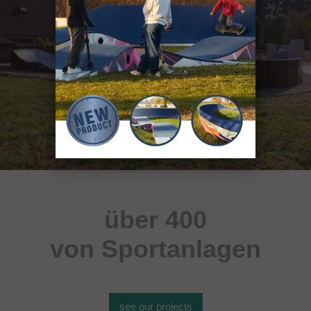
über 400
von Sportanlagen
see our projects