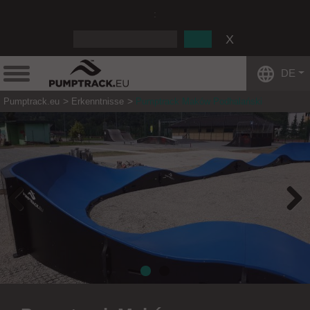
:
DE
Pumptrack.eu
Erkenntnisse
Pumptrack Maków Podhalański
Previous
Next