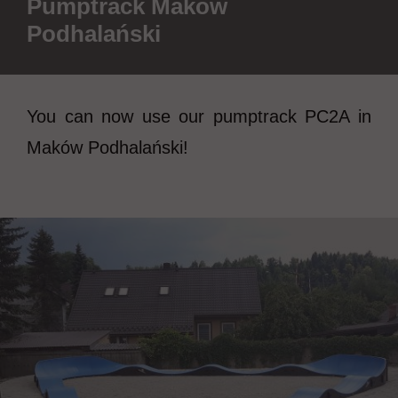
Pumptrack Maków
Podhalański
You can now use our pumptrack PC2A in
Maków Podhalański!