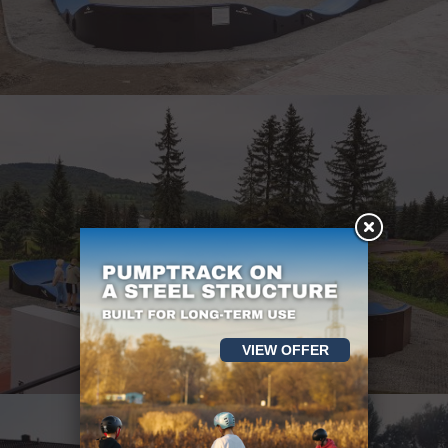
VIEW OFFER