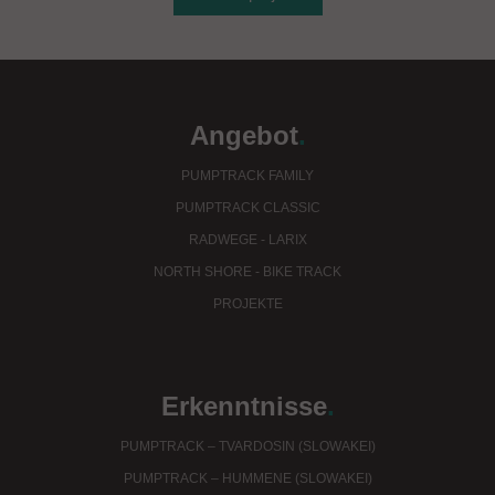
Angebot
.
PUMPTRACK FAMILY
PUMPTRACK CLASSIC
RADWEGE - LARIX
NORTH SHORE - BIKE TRACK
PROJEKTE
Erkenntnisse
.
PUMPTRACK – TVARDOSIN (SLOWAKEI)
PUMPTRACK – HUMMENE (SLOWAKEI)