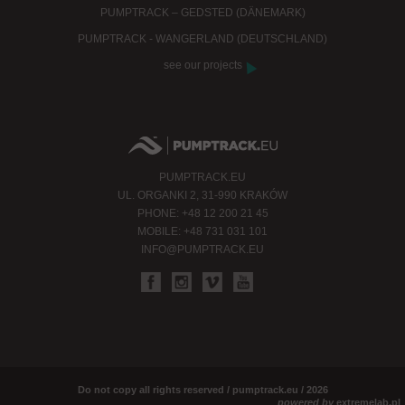
PUMPTRACK – GEDSTED (DÄNEMARK)
PUMPTRACK - WANGERLAND (DEUTSCHLAND)
see our projects
PUMPTRACK.EU
UL. ORGANKI 2, 31-990 KRAKÓW
PHONE: +48 12 200 21 45
MOBILE: +48 731 031 101
INFO@PUMPTRACK.EU
Do not copy all rights reserved / pumptrack.eu / 2026
powered by
extremelab.pl